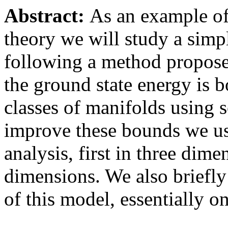
Abstract:
As an example of 
theory we will study a simp
following a method propose
the ground state energy is 
classes of manifolds using 
improve these bounds we us
analysis, first in three dim
dimensions. We also briefly 
of this model, essentially 