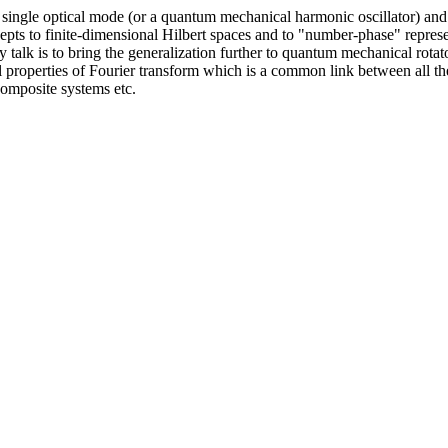
f a single optical mode (or a quantum mechanical harmonic oscillator) an
cepts to finite-dimensional Hilbert spaces and to "number-phase" repre
 my talk is to bring the generalization further to quantum mechanical r
eral properties of Fourier transform which is a common link between all
composite systems etc.