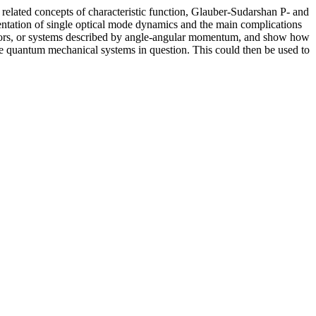
d related concepts of characteristic function, Glauber-Sudarshan P- and
sentation of single optical mode dynamics and the main complications
otators, or systems described by angle-angular momentum, and show how
 the quantum mechanical systems in question. This could then be used to