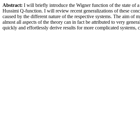
Abstract:
I will briefly introduce the Wigner function of the state o
Hussimi Q-function. I will review recent generalizations of these con
caused by the different nature of the respective systems. The aim of
almost all aspects of the theory can in fact be attributed to very gen
quickly and effortlessly derive results for more complicated systems, 