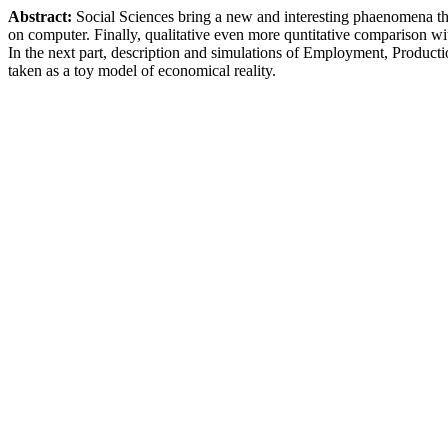
Abstract:
Social Sciences bring a new and interesting phaenomena t
on computer. Finally, qualitative even more quntitative comparison wi
In the next part, description and simulations of Employment, Produc
taken as a toy model of economical reality.