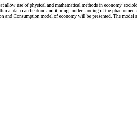
hat allow use of physical and mathematical methods in economy, sociol
th real data can be done and it brings understanding of the phaenomena
tion and Consumption model of economy will be presented. The model sh