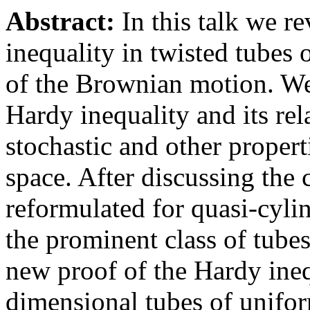
Abstract:
In this talk we r
inequality in twisted tubes
of the Brownian motion. We 
Hardy inequality and its rel
stochastic and other proper
space. After discussing the
reformulated for quasi-cyli
the prominent class of tubes
new proof of the Hardy inequ
dimensional tubes of unifor