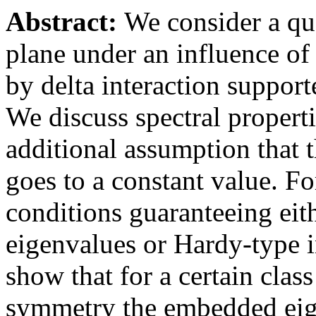
Abstract:
We consider a qu
plane under an influence of
by delta interaction supporte
We discuss spectral propert
additional assumption that t
goes to a constant value. F
conditions guaranteeing eith
eigenvalues or Hardy-type i
show that for a certain clas
symmetry the embedded eig