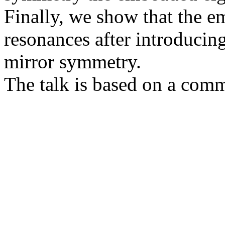
Finally, we show that the e
resonances after introducing
mirror symmetry.
The talk is based on a com