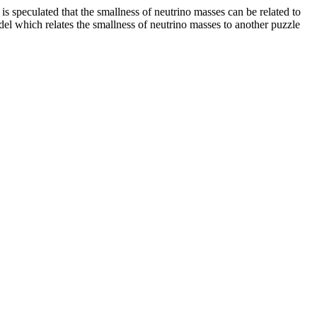
 is speculated that the smallness of neutrino masses can be related to
el which relates the smallness of neutrino masses to another puzzle