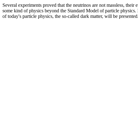
Several experiments proved that the neutrinos are not massless, their ex
some kind of physics beyond the Standard Model of particle physics. D
of today's particle physics, the so-called dark matter, will be presented