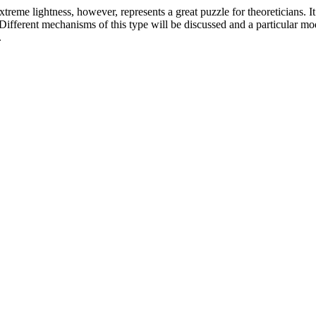
treme lightness, however, represents a great puzzle for theoreticians. It
ifferent mechanisms of this type will be discussed and a particular mod
.