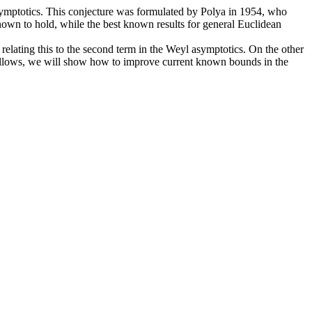
l asymptotics. This conjecture was formulated by Polya in 1954, who
 known to hold, while the best known results for general Euclidean
relating this to the second term in the Weyl asymptotics. On the other
e allows, we will show how to improve current known bounds in the