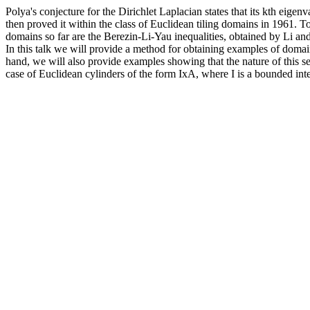
Polya's conjecture for the Dirichlet Laplacian states that its kth eige
then proved it within the class of Euclidean tiling domains in 1961. T
domains so far are the Berezin-Li-Yau inequalities, obtained by Li an
In this talk we will provide a method for obtaining examples of domain
hand, we will also provide examples showing that the nature of this 
case of Euclidean cylinders of the form IxA, where I is a bounded i