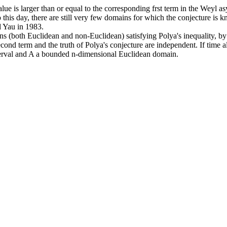
nvalue is larger than or equal to the corresponding frst term in the Wey
o this day, there are still very few domains for which the conjecture is
d Yau in 1983.
s (both Euclidean and non-Euclidean) satisfying Polya's inequality, by 
second term and the truth of Polya's conjecture are independent. If tim
nterval and A a bounded n-dimensional Euclidean domain.