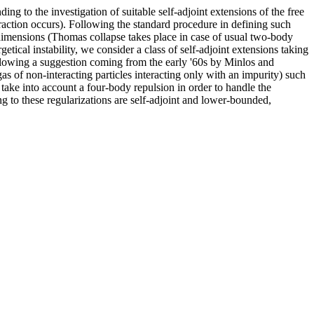
g to the investigation of suitable self-adjoint extensions of the free
eraction occurs). Following the standard procedure in defining such
imensions (Thomas collapse takes place in case of usual two-body
etical instability, we consider a class of self-adjoint extensions taking
llowing a suggestion coming from the early '60s by Minlos and
as of non-interacting particles interacting only with an impurity) such
so take into account a four-body repulsion in order to handle the
ng to these regularizations are self-adjoint and lower-bounded,