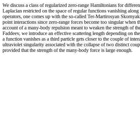
We discuss a class of regularized zero-range Hamiltonians for differen
Laplacian restricted on the space of regular functions vanishing along
operators, one comes up with the so-called Ter-Martirosyan Skornyak
point interactions since zero-range forces become too singular when thre
account of a many-body repulsion meant to weaken the strength of the
Faddeev, we introduce an effective scattering length depending on the p
a function vanishes as a third particle gets closer to the couple of int
ultraviolet singularity associated with the collapse of two distinct co
provided that the strength of the many-body force is large enough.