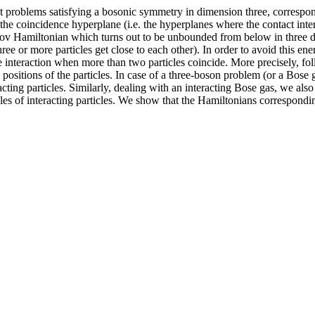
t problems satisfying a bosonic symmetry in dimension three, correspondin
 the coincidence hyperplane (i.e. the hyperplanes where the contact int
ov Hamiltonian which turns out to be unbounded from below in three d
e or more particles get close to each other). In order to avoid this energ
 interaction when more than two particles coincide. More precisely, fo
ositions of the particles. In case of a three-boson problem (or a Bose g
eracting particles. Similarly, dealing with an interacting Bose gas, we al
uples of interacting particles. We show that the Hamiltonians correspondi