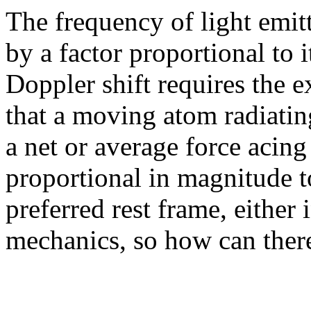
The frequency of light emit
by a factor proportional to i
Doppler shift requires the e
that a moving atom radiatin
a net or average force acing
proportional in magnitude to
preferred rest frame, either 
mechanics, so how can there